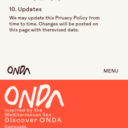
10. Updates
We may update this Privacy Policy from
time to time. Changes will be posted on
this page with therevised date.
MENU
Inspired by the
Mediterranean Sea
Discover ONDA
Homepage