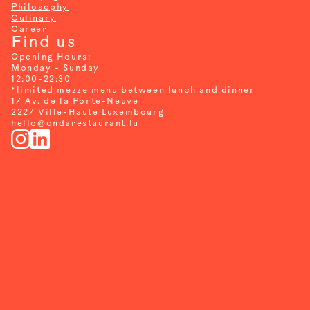
Philosophy
Culinary
Career
Find us
Opening Hours:
Monday - Sunday
12:00-22:30
*
limited mezze menu between lunch and dinner
17 Av. de la Porte-Neuve
2227 Ville-Haute Luxembourg
hello@ondarestaurant.lu