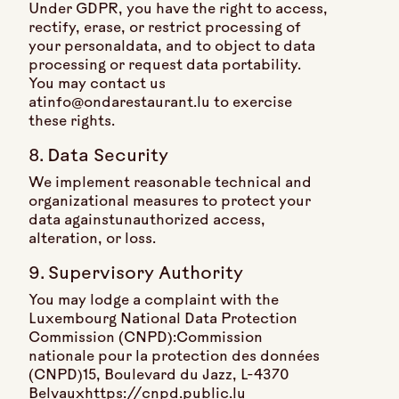
Under GDPR, you have the right to access,
rectify, erase, or restrict processing of
your personaldata, and to object to data
processing or request data portability.
You may contact us
atinfo@ondarestaurant.lu to exercise
these rights.
8. Data Security
We implement reasonable technical and
organizational measures to protect your
data againstunauthorized access,
alteration, or loss.
9. Supervisory Authority
You may lodge a complaint with the
Luxembourg National Data Protection
Commission (CNPD):Commission
nationale pour la protection des données
(CNPD)15, Boulevard du Jazz, L-4370
Belvauxhttps://cnpd.public.lu