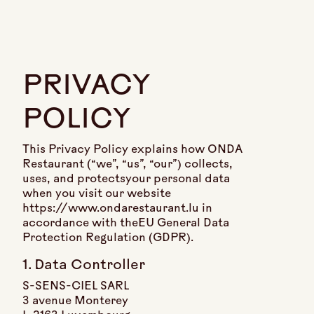
PRIVACY
POLICY
This Privacy Policy explains how ONDA
Restaurant (“we”, “us”, “our”) collects,
uses, and protectsyour personal data
when you visit our website
https://www.ondarestaurant.lu in
accordance with theEU General Data
Protection Regulation (GDPR).
1. Data Controller
S-SENS-CIEL SARL
3 avenue Monterey