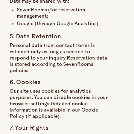
Data may be shared with:
SevenRooms (for reservation
management)
Google (through Google Analytics)
5. Data Retention
Personal data from contact forms is
retained only as long as needed to
respond to your inquiry.Reservation data
is stored according to SevenRooms’
policies.
6. Cookies
Our site uses cookies for analytics
purposes. You can disable cookies in your
browser settings.Detailed cookie
information is available in our Cookie
Policy (if applicable).
7. Your Rights