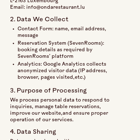
L-2163 Luxembourg
Email: info@ondarestaurant.lu
2. Data We Collect
Contact Form: name, email address,
message
Reservation System (SevenRooms):
booking details as required by
SevenRooms’ platform
Analytics: Google Analytics collects
anonymized visitor data (IP address,
browser, pages visited,etc.)
3. Purpose of Processing
We process personal data to respond to
inquiries, manage table reservations,
improve our website,and ensure proper
operation of our services.
4. Data Sharing