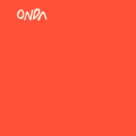
WORK WITH
At ONDA, we believe that d
a way to bring people tog
where shared plates are a
Which position are you in
Restaurant manager
Guest relation manager